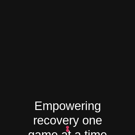
Empowering
recovery one
game at a time