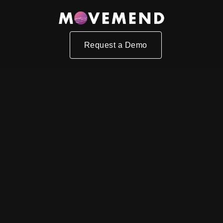
Request a Demo