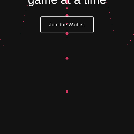
Join the Waitlist